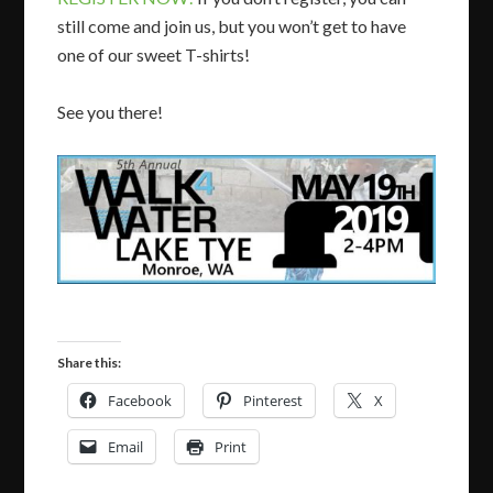
still come and join us, but you won’t get to have
one of our sweet T-shirts!
See you there!
Share this:
Facebook
Pinterest
X
Email
Print