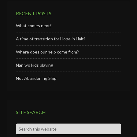
RECENT POSTS
What comes next?
A time of transition for Hope in Haiti
Where does our help come from?
Nan wo kids playing
Not Abandoning Ship
SITE SEARCH