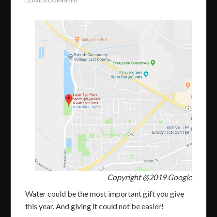
LEAVE A COMMENT
Copyright @2019 Google
Water could be the most important gift you give
this year. And giving it could not be easier!