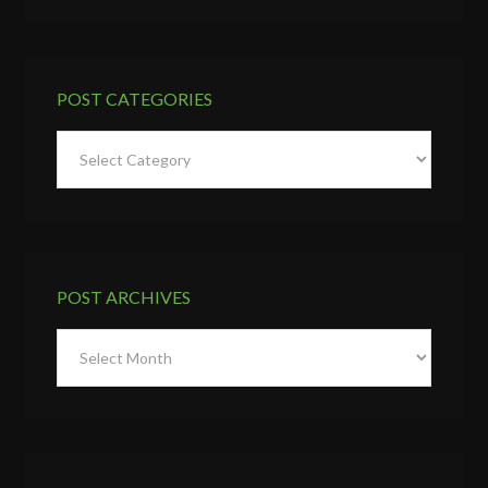
POST CATEGORIES
Post
Categories
POST ARCHIVES
Post
Archives