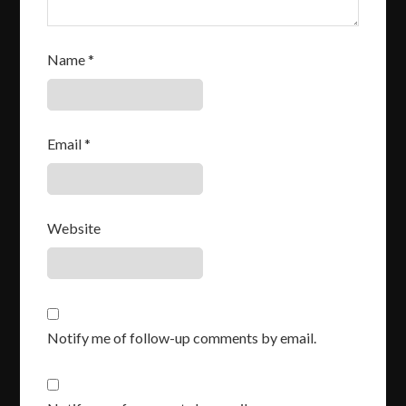
Name
*
Email
*
Website
Notify me of follow-up comments by email.