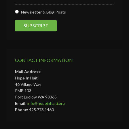
Newsletter & Blog Posts
CONTACT INFORMATION
Mail Address:
Hope In Haiti
46 Village Way
PMB 133
Port Ludlow WA 98365
Email:
info@hopeinhaiti.org
Phone:
425.773.1460