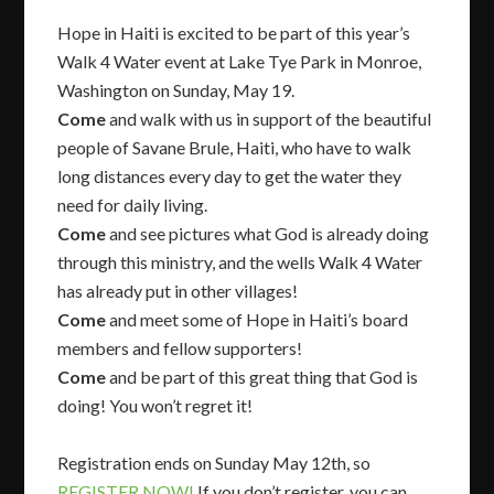
Hope in Haiti is excited to be part of this year’s
Walk 4 Water event at Lake Tye Park in Monroe,
Washington on Sunday, May 19.
Come
and walk with us in support of the beautiful
people of Savane Brule, Haiti, who have to walk
long distances every day to get the water they
need for daily living.
Come
and see pictures what God is already doing
through this ministry, and the wells Walk 4 Water
has already put in other villages!
Come
and meet some of Hope in Haiti’s board
members and fellow supporters!
Come
and be part of this great thing that God is
doing! You won’t regret it!
Registration ends on Sunday May 12th, so
REGISTER NOW!
If you don’t register, you can