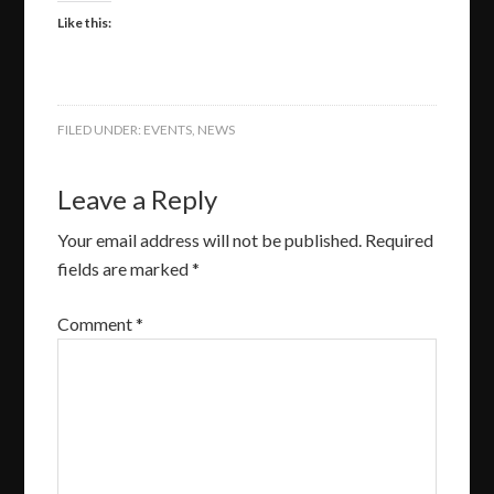
Like this:
FILED UNDER:
EVENTS
,
NEWS
Leave a Reply
Your email address will not be published.
Required
fields are marked
*
Comment
*