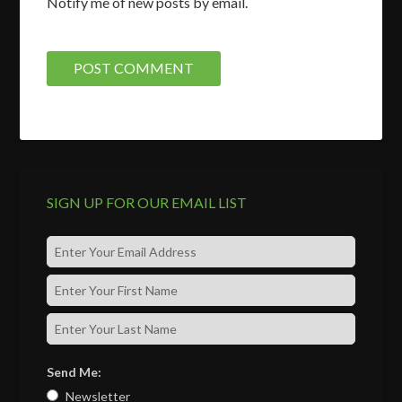
Notify me of new posts by email.
SIGN UP FOR OUR EMAIL LIST
Send Me:
Newsletter