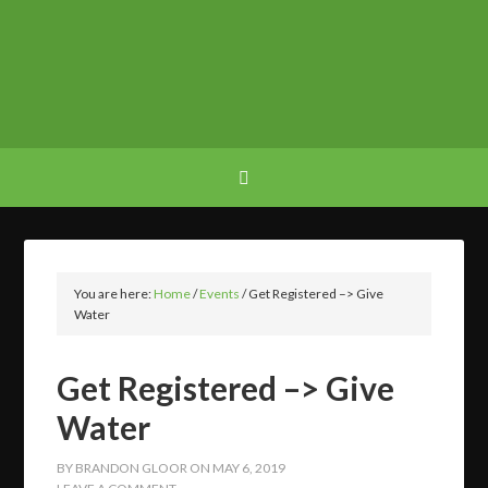
You are here:
Home
/
Events
/
Get Registered –> Give
Water
Get Registered –> Give
Water
BY
BRANDON GLOOR
ON
MAY 6, 2019