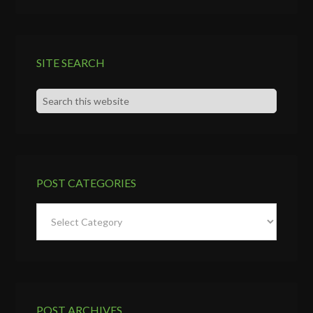
SITE SEARCH
POST CATEGORIES
Post
Categories
POST ARCHIVES