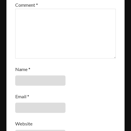
Comment
*
Name
*
Email
*
Website