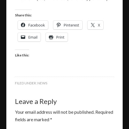
Share this:
Facebook
Pinterest
X
Email
Print
Like this:
FILED UNDER:
NEWS
Leave a Reply
Your email address will not be published.
Required
fields are marked
*