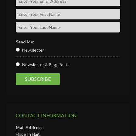
Send Me:
Newsletter
Newsletter & Blog Posts
CONTACT INFORMATION
Mail Address:
Hope In Haiti