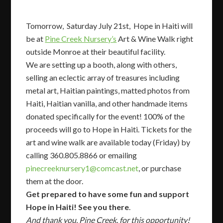
Tomorrow, Saturday July 21st, Hope in Haiti will
be at
Pine Creek Nursery’s
Art & Wine Walk right
outside Monroe at their beautiful facility.
We are setting up a booth, along with others,
selling an eclectic array of treasures including
metal art, Haitian paintings, matted photos from
Haiti, Haitian vanilla, and other handmade items
donated specifically for the event! 100% of the
proceeds will go to Hope in Haiti. Tickets for the
art and wine walk are available today (Friday) by
calling 360.805.8866 or emailing
pinecreeknursery1@comcast.net
, or purchase
them at the door.
Get prepared to have some fun and support
Hope in Haiti! See you there
.
And thank you, Pine Creek, for this opportunity!