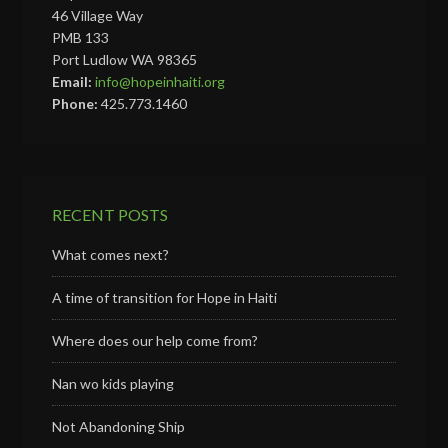
46 Village Way
PMB 133
Port Ludlow WA 98365
Email:
info@hopeinhaiti.org
Phone:
425.773.1460
RECENT POSTS
What comes next?
A time of transition for Hope in Haiti
Where does our help come from?
Nan wo kids playing
Not Abandoning Ship