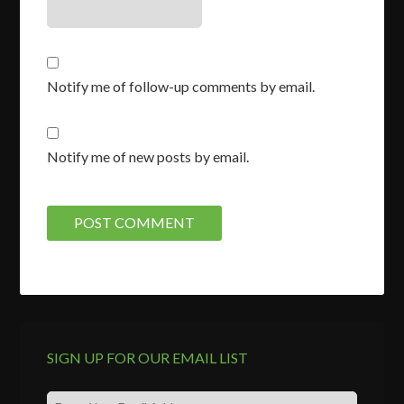
Notify me of follow-up comments by email.
Notify me of new posts by email.
SIGN UP FOR OUR EMAIL LIST