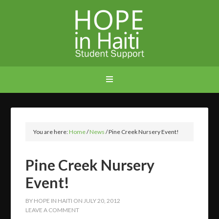
You are here:
Home
/
News
/
Pine Creek Nursery Event!
Pine Creek Nursery
Event!
BY
HOPE IN HAITI
ON
JULY 20, 2012
LEAVE A COMMENT